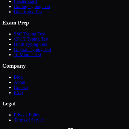
Leaderboard
Coding Typing Test
Data Entry Test
Exam Prep
SSC Typing Test
CPCT Typing Test
Hindi Typing Test
Gujarati Typing Test
10 Minute Test
Company
Blog
About
Contact
FAQ
Legal
Privacy Policy
Terms of Service