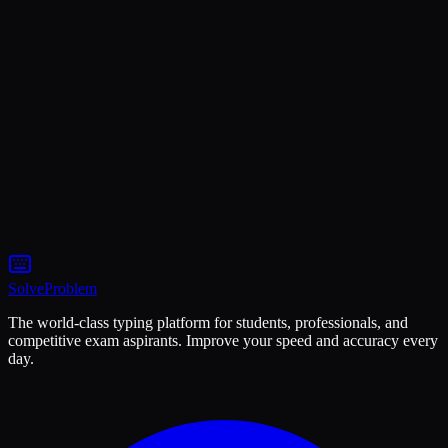
Name
Email
Subject
Message
Solve
Problem
The world-class typing platform for students, professionals, and
competitive exam aspirants. Improve your speed and accuracy every
day.