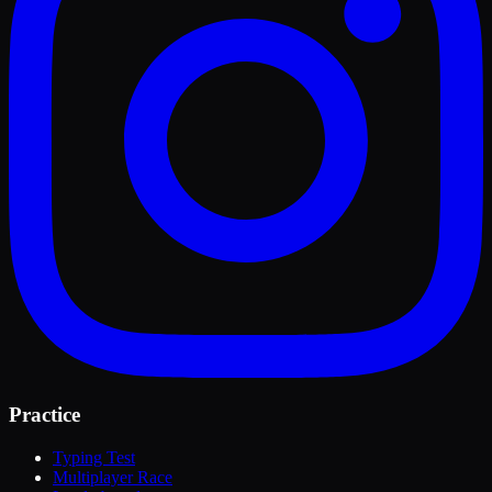
Practice
Typing Test
Multiplayer Race