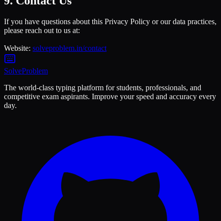
9. Contact Us
If you have questions about this Privacy Policy or our data practices,
please reach out to us at:
Website:
solveproblem.in/contact
Solve
Problem
The world-class typing platform for students, professionals, and
competitive exam aspirants. Improve your speed and accuracy every
day.