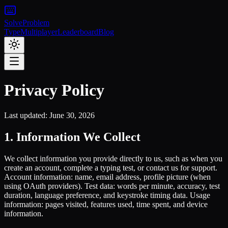
Solve
Problem
Type
Multiplayer
Leaderboard
Blog
Privacy Policy
Last updated: June 30, 2026
1. Information We Collect
We collect information you provide directly to us, such as when you
create an account, complete a typing test, or contact us for support.
Account information: name, email address, profile picture (when
using OAuth providers). Test data: words per minute, accuracy, test
duration, language preference, and keystroke timing data. Usage
information: pages visited, features used, time spent, and device
information.