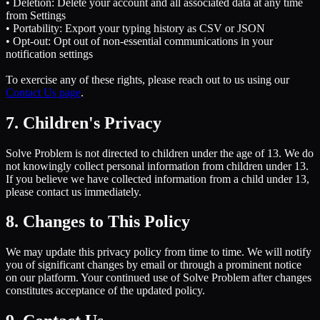
• Deletion: Delete your account and all associated data at any time
from Settings
• Portability: Export your typing history as CSV or JSON
• Opt-out: Opt out of non-essential communications in your
notification settings
To exercise any of these rights, please reach out to us using our
Contact Us page
.
7. Children's Privacy
Solve Problem is not directed to children under the age of 13. We do
not knowingly collect personal information from children under 13.
If you believe we have collected information from a child under 13,
please contact us immediately.
8. Changes to This Policy
We may update this privacy policy from time to time. We will notify
you of significant changes by email or through a prominent notice
on our platform. Your continued use of Solve Problem after changes
constitutes acceptance of the updated policy.