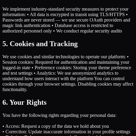
We implement industry-standard security measures to protect your
information: • All data is encrypted in transit using TLS/HTTPS •
Passwords are never stored — we use secure OAuth providers and
magic link authentication • Database access is restricted to
authorized personnel only • We conduct regular security audits
5. Cookies and Tracking
We use cookies and similar technologies to operate our platform: •
Session cookies: Required for authentication and maintaining your
logged-in state • Preference cookies: Storing your theme preference
and test settings • Analytics: We use anonymized analytics to
understand how users interact with the platform You can control
cookies through your browser settings. Disabling cookies may affect
functionality.
6. Your Rights
You have the following rights regarding your personal data:
• Access: Request a copy of the data we hold about you
• Correction: Update inaccurate information in your profile settings