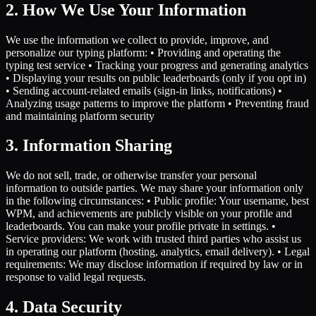
2. How We Use Your Information
We use the information we collect to provide, improve, and
personalize our typing platform: • Providing and operating the
typing test service • Tracking your progress and generating analytics
• Displaying your results on public leaderboards (only if you opt in)
• Sending account-related emails (sign-in links, notifications) •
Analyzing usage patterns to improve the platform • Preventing fraud
and maintaining platform security
3. Information Sharing
We do not sell, trade, or otherwise transfer your personal
information to outside parties. We may share your information only
in the following circumstances: • Public profile: Your username, best
WPM, and achievements are publicly visible on your profile and
leaderboards. You can make your profile private in settings. •
Service providers: We work with trusted third parties who assist us
in operating our platform (hosting, analytics, email delivery). • Legal
requirements: We may disclose information if required by law or in
response to valid legal requests.
4. Data Security