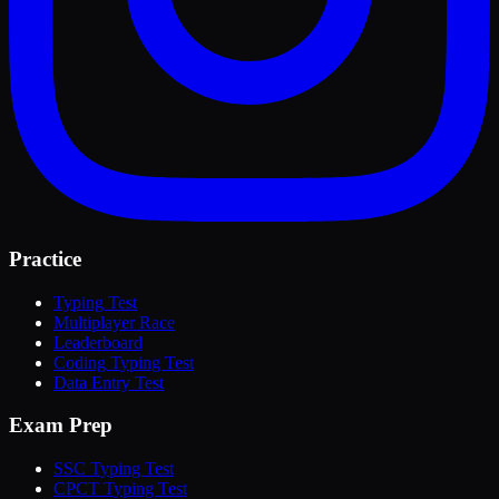
Practice
Typing Test
Multiplayer Race
Leaderboard
Coding Typing Test
Data Entry Test
Exam Prep
SSC Typing Test
CPCT Typing Test