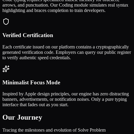
arrows, and punctuation. Our Coding module simulates real syntax
highlighting and braces completion to train developers.
Verified Certification
Each certificate issued on our platform contains a cryptographically
generated verification code. Employers can query our public register
to verify authentic speed credentials.
Minimalist Focus Mode
Inspired by Apple design principles, our engine has zero distracting
banners, advertisements, or notification noises. Only a pure typing
interface that fades out as you start.
Our Journey
Tracing the milestones and evolution of Solve Problem