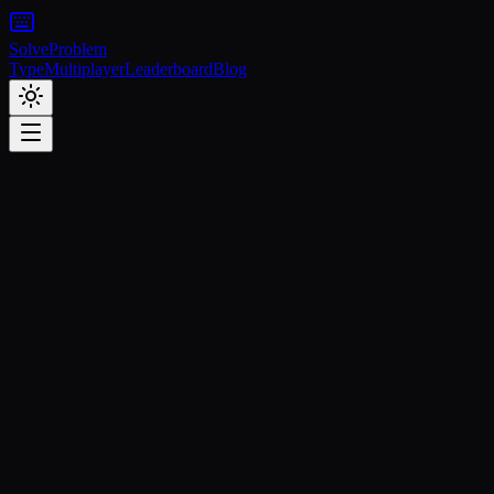
Solve
Problem
Type
Multiplayer
Leaderboard
Blog