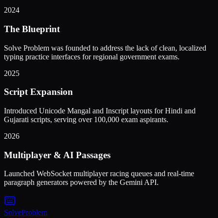
2024
The Blueprint
Solve Problem was founded to address the lack of clean, localized
typing practice interfaces for regional government exams.
2025
Script Expansion
Introduced Unicode Mangal and Inscript layouts for Hindi and
Gujarati scripts, serving over 100,000 exam aspirants.
2026
Multiplayer & AI Passages
Launched WebSocket multiplayer racing queues and real-time
paragraph generators powered by the Gemini API.
Solve
Problem