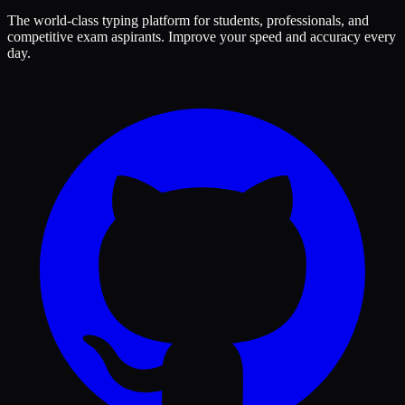
The world-class typing platform for students, professionals, and
competitive exam aspirants. Improve your speed and accuracy every
day.