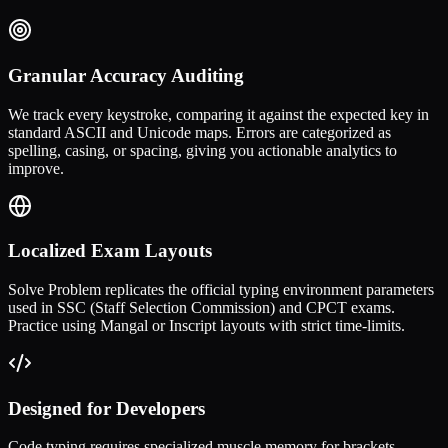
Granular Accuracy Auditing
We track every keystroke, comparing it against the expected key in
standard ASCII and Unicode maps. Errors are categorized as
spelling, casing, or spacing, giving you actionable analytics to
improve.
Localized Exam Layouts
Solve Problem replicates the official typing environment parameters
used in SSC (Staff Selection Commission) and CPCT exams.
Practice using Mangal or Inscript layouts with strict time-limits.
Designed for Developers
Code typing requires specialized muscle memory for brackets,