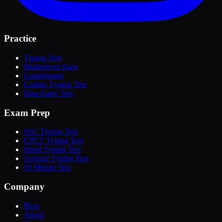
Practice
Typing Test
Multiplayer Race
Leaderboard
Coding Typing Test
Data Entry Test
Exam Prep
SSC Typing Test
CPCT Typing Test
Hindi Typing Test
Gujarati Typing Test
10 Minute Test
Company
Blog
About