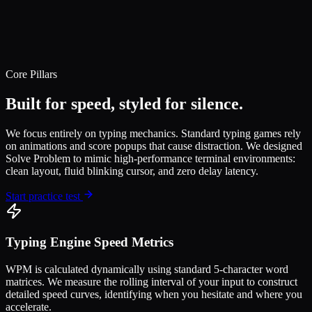
Core Pillars
Built for speed, styled for silence.
We focus entirely on typing mechanics. Standard typing games rely
on animations and score popups that cause distraction. We designed
Solve Problem to mimic high-performance terminal environments:
clean layout, fluid blinking cursor, and zero delay latency.
Start practice test
Typing Engine Speed Metrics
WPM is calculated dynamically using standard 5-character word
matrices. We measure the rolling interval of your input to construct
detailed speed curves, identifying when you hesitate and where you
accelerate.