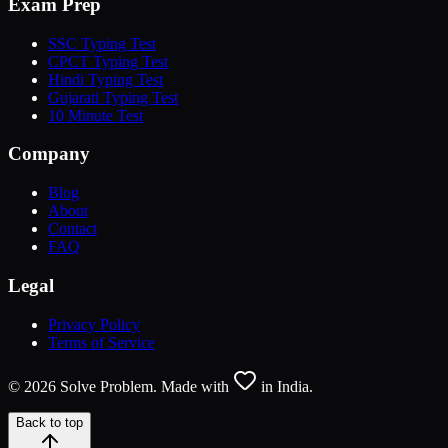
Exam Prep
SSC Typing Test
CPCT Typing Test
Hindi Typing Test
Gujarati Typing Test
10 Minute Test
Company
Blog
About
Contact
FAQ
Legal
Privacy Policy
Terms of Service
©
2026
Solve Problem. Made with
in India.
Back to top