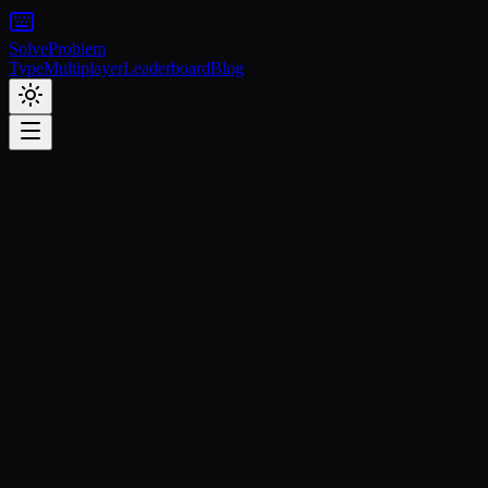
Solve
Problem
Type
Multiplayer
Leaderboard
Blog
Featured
Tutorials