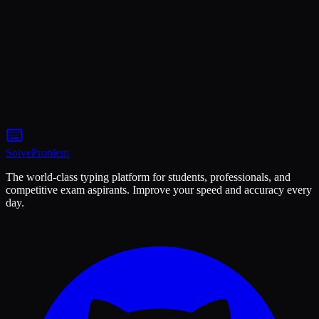
5
min
20 May
Coding
7
min
15 May
Solve
Problem
The world-class typing platform for students, professionals, and
competitive exam aspirants. Improve your speed and accuracy every
day.