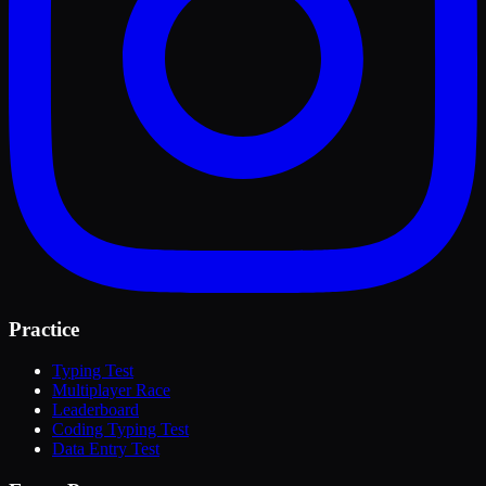
Practice
Typing Test
Multiplayer Race
Leaderboard
Coding Typing Test
Data Entry Test