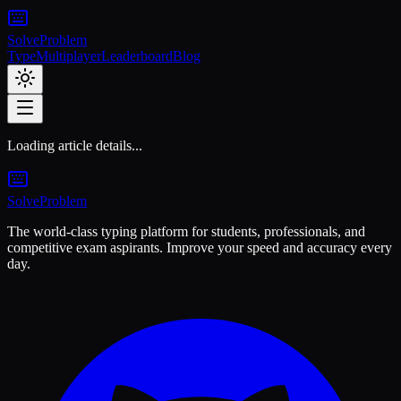
Solve
Problem
Type
Multiplayer
Leaderboard
Blog
Loading article details...
Solve
Problem
The world-class typing platform for students, professionals, and
competitive exam aspirants. Improve your speed and accuracy every
day.