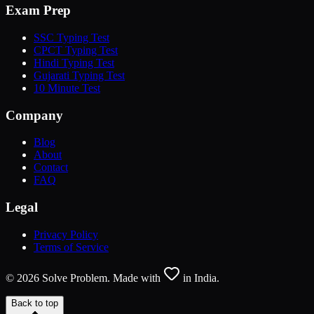
Exam Prep
SSC Typing Test
CPCT Typing Test
Hindi Typing Test
Gujarati Typing Test
10 Minute Test
Company
Blog
About
Contact
FAQ
Legal
Privacy Policy
Terms of Service
©
2026
Solve Problem. Made with
in India.
Back to top