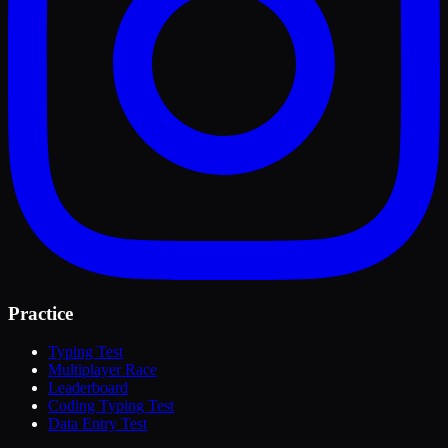
Practice
Typing Test
Multiplayer Race
Leaderboard
Coding Typing Test
Data Entry Test